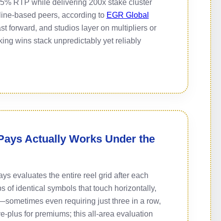
5% RTP while delivering 200x stake cluster
 line-based peers, according to
EGR Global
t forward, and studios layer on multipliers or
ing wins stack unpredictably yet reliably
ays Actually Works Under the
ys evaluates the entire reel grid after each
s of identical symbols that touch horizontally,
y—sometimes even requiring just three in a row,
e-plus for premiums; this all-area evaluation