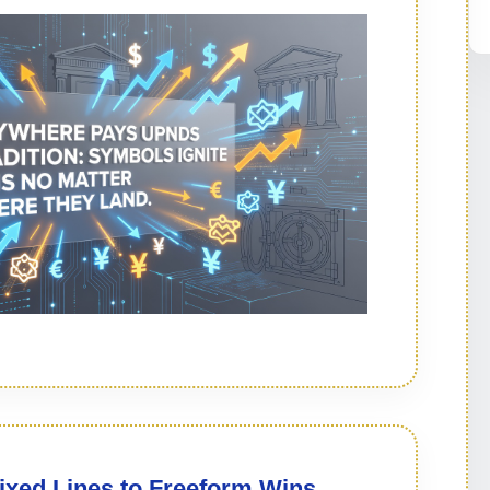
Fixed Lines to Freeform Wins