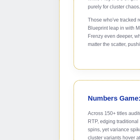
purely for cluster chaos
Those who've tracked re
Blueprint leap in with 
Frenzy even deeper, whe
matter the scatter, push
Numbers Game: 
Across 150+ titles aud
RTP, edging traditional
spins, yet variance sp
cluster variants hover 