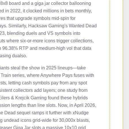
8x8 board and a giga jar collector ballooning
d in 2022, it clocked millions in bets monthly,
res that upgrade symbols mid-spin for
ays. Similarly, Hacksaw Gaming's Wanted Dead
023, blending duels and VS symbols into
 where six-or-more icons trigger collections,
ith 96.38% RTP and medium-high vol that data
asing dualso.
ariants steal the show in 2025 lineups—take
rain series, where Anywhere Pays fuses with
sts, letting cash symbols pay from any spot
sistent collectors add layers; one study from
ilers & Krejcik Gaming found these hybrids
ion lengths than line slots. Now, in April 2026,
 the Dead sequel ramps it further with xNudge
 undead icons grid-wide for 30,000x blasts,
 teaser Giga Jar slots a massive 10x10 grid