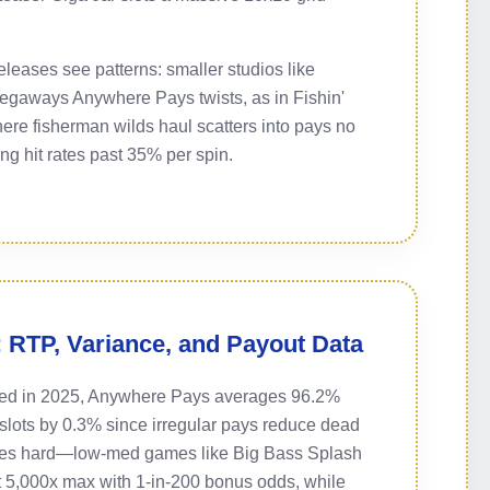
.
leases see patterns: smaller studios like
Megaways Anywhere Pays twists, as in Fishin'
re fisherman wilds haul scatters into pays no
ing hit rates past 35% per spin.
RTP, Variance, and Payout Data
ited in 2025, Anywhere Pays averages 96.2%
 slots by 0.3% since irregular pays reduce dead
ikes hard—low-med games like Big Bass Splash
at 5,000x max with 1-in-200 bonus odds, while