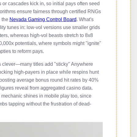
or cascades kick in, so initial pays often seed
orithms ensure fairness through certified RNGs
e the
Nevada Gaming Control Board
. What's
lity tunes in: low-vol versions use smaller grids
ters, whereas high-vol beasts stretch to 8x8
0,000x potentials, where symbols might "ignite"
pties to reform pays.
s clever—many titles add "sticky" Anywhere
cking high-payers in place while respins hunt
boosting average bonus round hit rates by 40%
 figures reveal from aggregated casino data.
s mechanic shines in mobile play too, since
bs tapping without the frustration of dead-