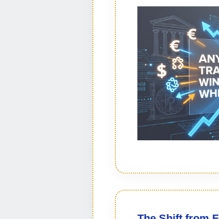
The Shift from 