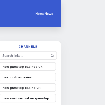
Home
News
CHANNELS
non gamstop casinos uk
best online casino
non gamstop casino uk
new casinos not on gamstop