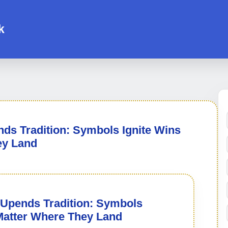
k
s Tradition: Symbols Ignite Wins
ey Land
Upends Tradition: Symbols
Matter Where They Land