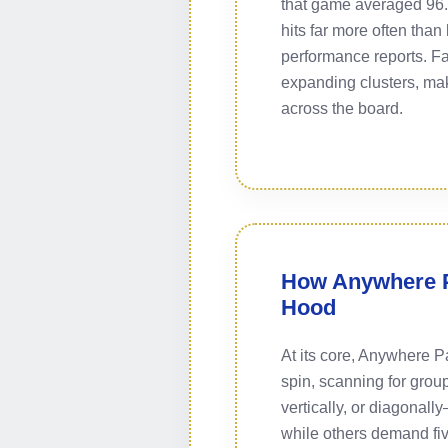
that game averaged 96.
hits far more often than
performance reports. Fas
expanding clusters, mak
across the board.
How Anywhere P
Hood
At its core, Anywhere Pa
spin, scanning for group
vertically, or diagonall
while others demand fiv