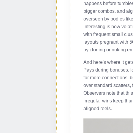
happens before tumbles 
bigger combos, and alg
overseen by bodies lik
interesting is how volati
with frequent small clus
layouts pregnant with 5
by cloning or nuking em
And here's where it get
Pays during bonuses, lo
for more connections, 
over standard scatters,
Observers note that thi
irregular wins keep thum
aligned reels.