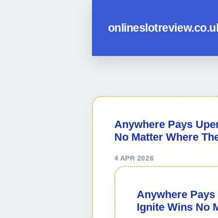
onlineslotreview.co.u
Anywhere Pays Upend
No Matter Where Th
4 APR 2026
Anywhere Pays 
Ignite Wins No 