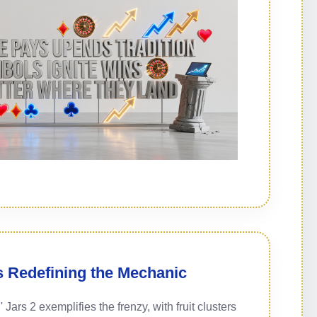
 Redefining the Mechanic
rs 2 exemplifies the frenzy, with fruit clusters