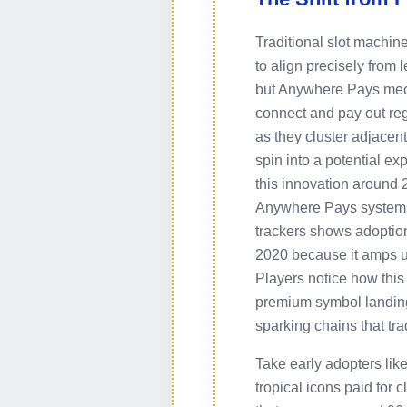
Traditional slot machin
to align precisely from l
but Anywhere Pays mech
connect and pay out rega
as they cluster adjacent
spin into a potential ex
this innovation around 20
Anywhere Pays systems 
trackers shows adoption 
2020 because it amps up
Players notice how this 
premium symbol landing 
sparking chains that tra
Take early adopters lik
tropical icons paid for 