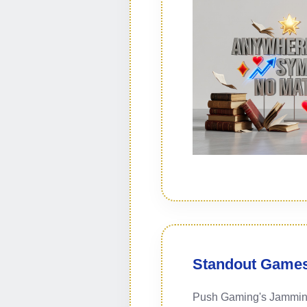
Standout Games
Push Gaming's Jammin' Ja