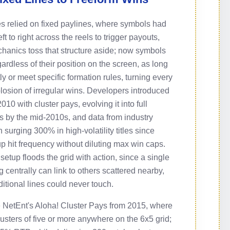
es relied on fixed paylines, where symbols had
eft to right across the reels to trigger payouts,
anics toss that structure aside; now symbols
rdless of their position on the screen, as long
ly or meet specific formation rules, turning every
plosion of irregular wins. Developers introduced
10 with cluster pays, evolving it into full
by the mid-2010s, and data from industry
surging 300% in high-volatility titles since
 hit frequency without diluting max win caps.
setup floods the grid with action, since a single
centrally can link to others scattered nearby,
ditional lines could never touch.
e NetEnt's Aloha! Cluster Pays from 2015, where
clusters of five or more anywhere on the 6x5 grid;