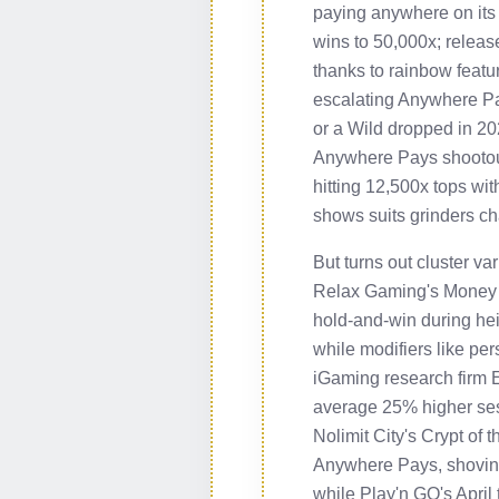
paying anywhere on its 
wins to 50,000x; release
thanks to rainbow featu
escalating Anywhere P
or a Wild dropped in 2
Anywhere Pays shootouts
hitting 12,500x tops w
shows suits grinders ch
But turns out cluster v
Relax Gaming's Money T
hold-and-win during hei
while modifiers like per
iGaming research firm E
average 25% higher sess
Nolimit City's Crypt of
Anywhere Pays, shoving
while Play'n GO's April