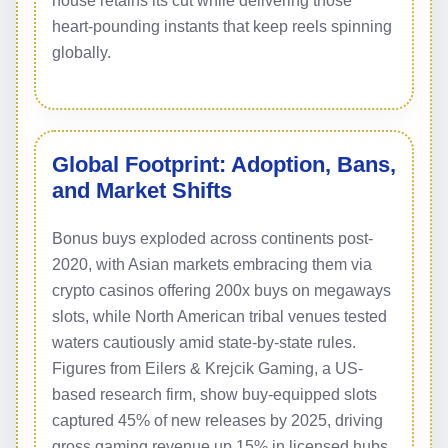
house retains its cut while delivering those
heart-pounding instants that keep reels spinning
globally.
Global Footprint: Adoption, Bans,
and Market Shifts
Bonus buys exploded across continents post-
2020, with Asian markets embracing them via
crypto casinos offering 200x buys on megaways
slots, while North American tribal venues tested
waters cautiously amid state-by-state rules.
Figures from Eilers & Krejcik Gaming, a US-
based research firm, show buy-equipped slots
captured 45% of new releases by 2025, driving
gross gaming revenue up 15% in licensed hubs