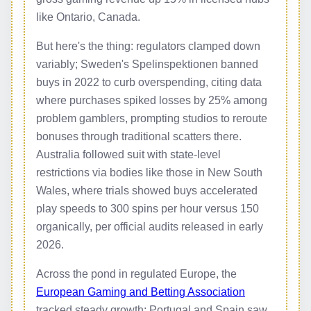
like Ontario, Canada.
But here's the thing: regulators clamped down
variably; Sweden's Spelinspektionen banned
buys in 2022 to curb overspending, citing data
where purchases spiked losses by 25% among
problem gamblers, prompting studios to reroute
bonuses through traditional scatters there.
Australia followed suit with state-level
restrictions via bodies like those in New South
Wales, where trials showed buys accelerated
play speeds to 300 spins per hour versus 150
organically, per official audits released in early
2026.
Across the pond in regulated Europe, the
European Gaming and Betting Association
tracked steady growth; Portugal and Spain saw