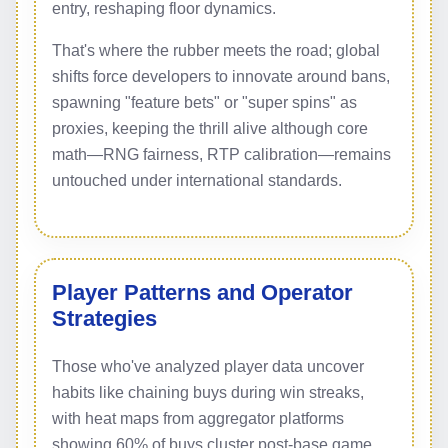
entry, reshaping floor dynamics.
That's where the rubber meets the road; global
shifts force developers to innovate around bans,
spawning "feature bets" or "super spins" as
proxies, keeping the thrill alive although core
math—RNG fairness, RTP calibration—remains
untouched under international standards.
Player Patterns and Operator
Strategies
Those who've analyzed player data uncover
habits like chaining buys during win streaks,
with heat maps from aggregator platforms
showing 60% of buys cluster post-base game