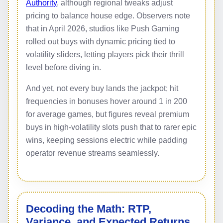
Authority
, although regional tweaks adjust
pricing to balance house edge. Observers note
that in April 2026, studios like Push Gaming
rolled out buys with dynamic pricing tied to
volatility sliders, letting players pick their thrill
level before diving in.
And yet, not every buy lands the jackpot; hit
frequencies in bonuses hover around 1 in 200
for average games, but figures reveal premium
buys in high-volatility slots push that to rarer epic
wins, keeping sessions electric while padding
operator revenue streams seamlessly.
Decoding the Math: RTP,
Variance, and Expected Returns