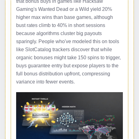
that bonus buys in games like Hacksaw
Gaming's Wanted Dead or a Wild yield 20%
higher max wins than base games, although
bust rates climb to 40% in short sessions
because algorithms cluster big payouts
sparingly. People who've modeled this on tools
like SlotCatalog trackers discover that while
organic bonuses might take 150 spins to trigger,
buys guarantee entry but expose players to the
full bonus distribution upfront, compressing
variance into fewer events.