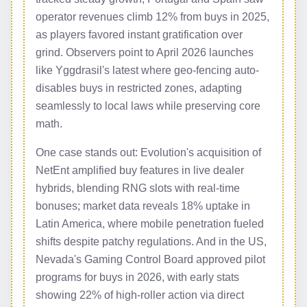
operator revenues climb 12% from buys in 2025,
as players favored instant gratification over
grind. Observers point to April 2026 launches
like Yggdrasil's latest where geo-fencing auto-
disables buys in restricted zones, adapting
seamlessly to local laws while preserving core
math.
One case stands out: Evolution's acquisition of
NetEnt amplified buy features in live dealer
hybrids, blending RNG slots with real-time
bonuses; market data reveals 18% uptake in
Latin America, where mobile penetration fueled
shifts despite patchy regulations. And in the US,
Nevada's Gaming Control Board approved pilot
programs for buys in 2026, with early stats
showing 22% of high-roller action via direct