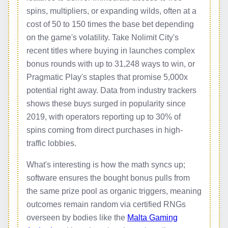
spins, multipliers, or expanding wilds, often at a
cost of 50 to 150 times the base bet depending
on the game's volatility. Take Nolimit City's
recent titles where buying in launches complex
bonus rounds with up to 31,248 ways to win, or
Pragmatic Play's staples that promise 5,000x
potential right away. Data from industry trackers
shows these buys surged in popularity since
2019, with operators reporting up to 30% of
spins coming from direct purchases in high-
traffic lobbies.
What's interesting is how the math syncs up;
software ensures the bought bonus pulls from
the same prize pool as organic triggers, meaning
outcomes remain random via certified RNGs
overseen by bodies like the
Malta Gaming