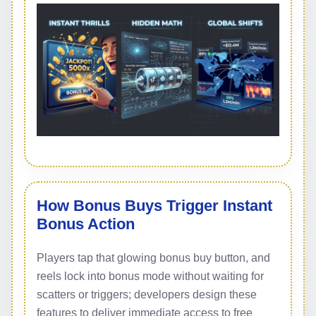
How Bonus Buys Trigger Instant
Bonus Action
Players tap that glowing bonus buy button, and
reels lock into bonus mode without waiting for
scatters or triggers; developers design these
features to deliver immediate access to free