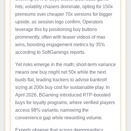
hits; volatility chasers dominate, opting for 150x
premiums over cheaper 70x versions for bigger
upside, as session logs confirm. Operators
leverage this by positioning buy buttons
prominently, often with teaser videos of max
wins, boosting engagement metrics by 35%
according to SoftGamings reports.
Yet risks emerge in the math; short-term variance
means one buy might net 50x while the next
busts flat, leading trackers to advise bankroll
sizing at 200x buy cost for sustainable play. In
April 2026, BGaming introduced RTP-boosted
buys for loyalty programs, where verified players
access 98% variants, narrowing the
convenience gap while rewarding volume.
Experts observe that across demographics,