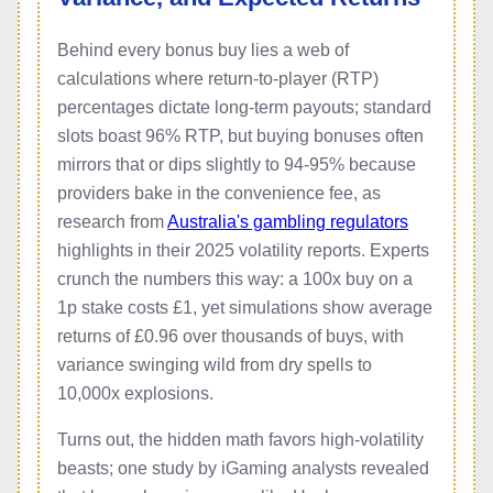
Behind every bonus buy lies a web of
calculations where return-to-player (RTP)
percentages dictate long-term payouts; standard
slots boast 96% RTP, but buying bonuses often
mirrors that or dips slightly to 94-95% because
providers bake in the convenience fee, as
research from
Australia's gambling regulators
highlights in their 2025 volatility reports. Experts
crunch the numbers this way: a 100x buy on a
1p stake costs £1, yet simulations show average
returns of £0.96 over thousands of buys, with
variance swinging wild from dry spells to
10,000x explosions.
Turns out, the hidden math favors high-volatility
beasts; one study by iGaming analysts revealed