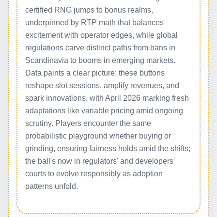
certified RNG jumps to bonus realms,
underpinned by RTP math that balances
excitement with operator edges, while global
regulations carve distinct paths from bans in
Scandinavia to booms in emerging markets.
Data paints a clear picture: these buttons
reshape slot sessions, amplify revenues, and
spark innovations, with April 2026 marking fresh
adaptations like variable pricing amid ongoing
scrutiny. Players encounter the same
probabilistic playground whether buying or
grinding, ensuring fairness holds amid the shifts;
the ball's now in regulators' and developers'
courts to evolve responsibly as adoption
patterns unfold.