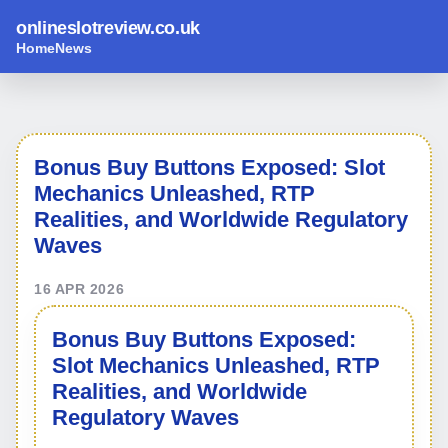
onlineslotreview.co.uk
Home
News
Bonus Buy Buttons Exposed: Slot
Mechanics Unleashed, RTP
Realities, and Worldwide Regulatory
Waves
16 APR 2026
Bonus Buy Buttons Exposed:
Slot Mechanics Unleashed, RTP
Realities, and Worldwide
Regulatory Waves