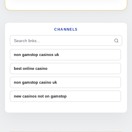
CHANNELS
non gamstop casinos uk
best online casino
non gamstop casino uk
new casinos not on gamstop