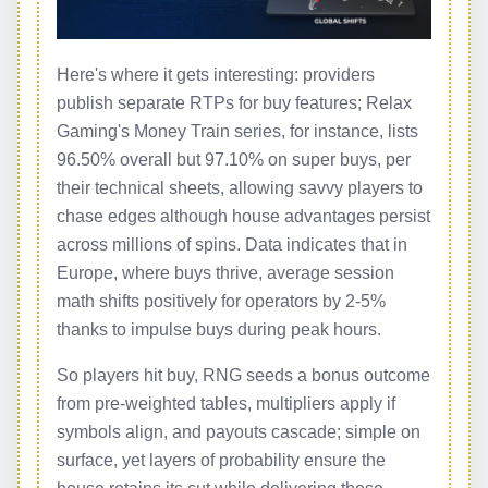
Here's where it gets interesting: providers
publish separate RTPs for buy features; Relax
Gaming's Money Train series, for instance, lists
96.50% overall but 97.10% on super buys, per
their technical sheets, allowing savvy players to
chase edges although house advantages persist
across millions of spins. Data indicates that in
Europe, where buys thrive, average session
math shifts positively for operators by 2-5%
thanks to impulse buys during peak hours.
So players hit buy, RNG seeds a bonus outcome
from pre-weighted tables, multipliers apply if
symbols align, and payouts cascade; simple on
surface, yet layers of probability ensure the