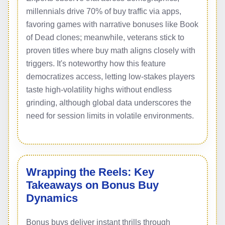
millennials drive 70% of buy traffic via apps,
favoring games with narrative bonuses like Book
of Dead clones; meanwhile, veterans stick to
proven titles where buy math aligns closely with
triggers. It's noteworthy how this feature
democratizes access, letting low-stakes players
taste high-volatility highs without endless
grinding, although global data underscores the
need for session limits in volatile environments.
Wrapping the Reels: Key
Takeaways on Bonus Buy
Dynamics
Bonus buys deliver instant thrills through