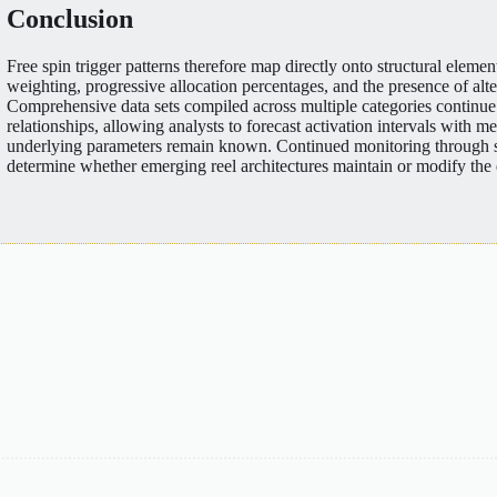
Conclusion
Free spin trigger patterns therefore map directly onto structural eleme
weighting, progressive allocation percentages, and the presence of alt
Comprehensive data sets compiled across multiple categories continue
relationships, allowing analysts to forecast activation intervals with 
underlying parameters remain known. Continued monitoring through s
determine whether emerging reel architectures maintain or modify the 