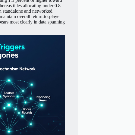
ting 1.5 percent or higher toward
ereas titles allocating under 0.8
oth standalone and networked
aintain overall return-to-player
pears most clearly in data spanning