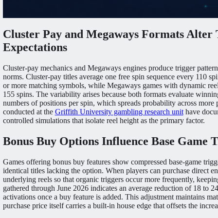
Cluster Pay and Megaways Formats Alter T
Expectations
Cluster-pay mechanics and Megaways engines produce trigger patterns
norms. Cluster-pay titles average one free spin sequence every 110 sp
or more matching symbols, while Megaways games with dynamic reel
155 spins. The variability arises because both formats evaluate winni
numbers of positions per spin, which spreads probability across more p
conducted at the
Griffith University gambling research unit
have docum
controlled simulations that isolate reel height as the primary factor.
Bonus Buy Options Influence Base Game Tri
Games offering bonus buy features show compressed base-game trigge
identical titles lacking the option. When players can purchase direct en
underlying reels so that organic triggers occur more frequently, keepin
gathered through June 2026 indicates an average reduction of 18 to 2
activations once a buy feature is added. This adjustment maintains ma
purchase price itself carries a built-in house edge that offsets the incre