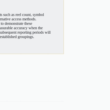
nts such as reel count, symbol
ernative access methods.
 to demonstrate these
measurable accuracy when the
ubsequent reporting periods will
established groupings.