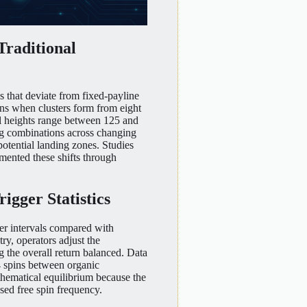
raditional
 that deviate from fixed-payline
ins when clusters form from eight
 heights range between 125 and
ng combinations across changing
otential landing zones. Studies
ented these shifts through
gger Statistics
r intervals compared with
try, operators adjust the
g the overall return balanced. Data
4 spins between organic
thematical equilibrium because the
ased free spin frequency.