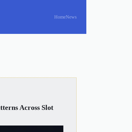
Home
News
tterns Across Slot