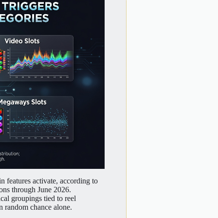
n features activate, according to
ions through June 2026.
cal groupings tied to reel
an random chance alone.