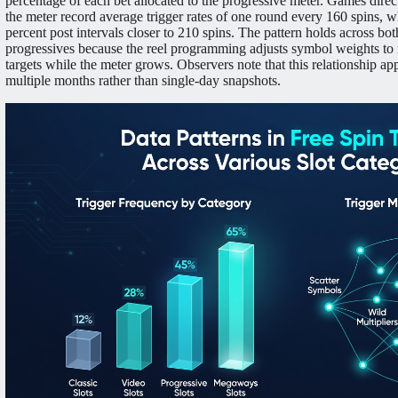
percentage of each bet allocated to the progressive meter. Games direc
the meter record average trigger rates of one round every 160 spins, wh
percent post intervals closer to 210 spins. The pattern holds across b
progressives because the reel programming adjusts symbol weights to m
targets while the meter grows. Observers note that this relationship ap
multiple months rather than single-day snapshots.