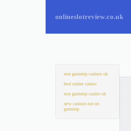
onlineslotreview.co.uk
non gamstop casinos uk
best online casino
non gamstop casino uk
new casinos not on
gamstop