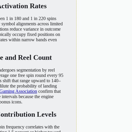
ctivation Rates
een 1 in 180 and 1 in 220 spins
 symbol alignments across limited
itions reduce variance in outcome
ypically occupy fixed positions on
 rates within narrow bands even
e and Reel Count
undergoes segmentation by reel
erage one free spin round every 95
s shift that range upward to 140–
lute the probability of landing
Gaming Association
confirm that
 intervals because the engine
bonus icons.
Contribution Levels
pin frequency correlates with the