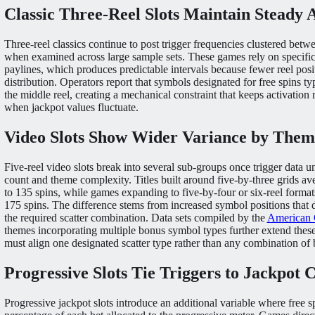
Classic Three-Reel Slots Maintain Steady A
Three-reel classics continue to post trigger frequencies clustered betw
when examined across large sample sets. These games rely on specific
paylines, which produces predictable intervals because fewer reel pos
distribution. Operators report that symbols designated for free spins t
the middle reel, creating a mechanical constraint that keeps activation
when jackpot values fluctuate.
Video Slots Show Wider Variance by Them
Five-reel video slots break into several sub-groups once trigger data 
count and theme complexity. Titles built around five-by-three grids av
to 135 spins, while games expanding to five-by-four or six-reel format
175 spins. The difference stems from increased symbol positions that di
the required scatter combination. Data sets compiled by the
American 
themes incorporating multiple bonus symbol types further extend these
must align one designated scatter type rather than any combination of 
Progressive Slots Tie Triggers to Jackpot 
Progressive jackpot slots introduce an additional variable where free s