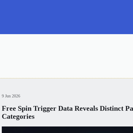
9 Jun 2026
Free Spin Trigger Data Reveals Distinct Pa
Categories