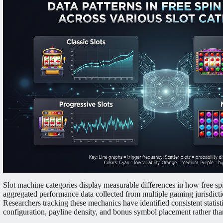
Slot machine categories display measurable differences in how free spi
aggregated performance data collected from multiple gaming jurisdict
Researchers tracking these mechanics have identified consistent statisti
configuration, payline density, and bonus symbol placement rather th