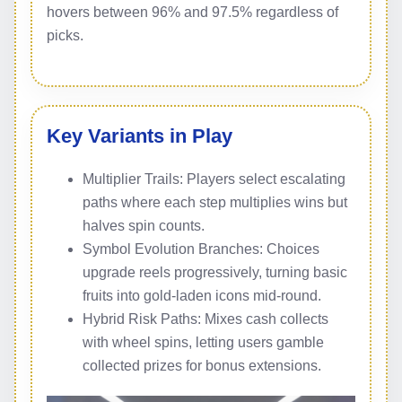
hovers between 96% and 97.5% regardless of
picks.
Key Variants in Play
Multiplier Trails: Players select escalating
paths where each step multiplies wins but
halves spin counts.
Symbol Evolution Branches: Choices
upgrade reels progressively, turning basic
fruits into gold-laden icons mid-round.
Hybrid Risk Paths: Mixes cash collects
with wheel spins, letting users gamble
collected prizes for bonus extensions.