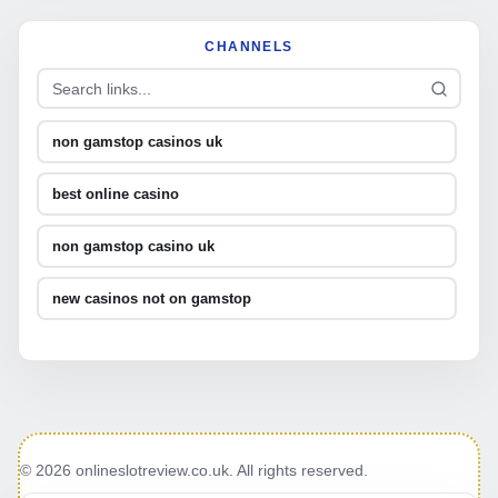
CHANNELS
non gamstop casinos uk
best online casino
non gamstop casino uk
new casinos not on gamstop
© 2026 onlineslotreview.co.uk. All rights reserved.