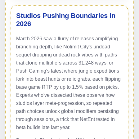
Studios Pushing Boundaries in
2026
March 2026 saw a flurry of releases amplifying
branching depth, like Nolimit City's undead
sequel dropping undead rock vibes with paths
that clone multipliers across 31,248 ways, or
Push Gaming's latest where jungle expeditions
fork into beast hunts or relic grabs, each flipping
base game RTP by up to 1.5% based on picks.
Experts who've dissected these observe how
studios layer meta-progression, so repeated
path choices unlock global modifiers persisting
through sessions, a trick that NetEnt tested in
beta builds late last year.