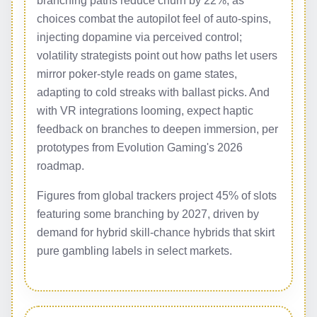
branching paths reduce churn by 22%, as
choices combat the autopilot feel of auto-spins,
injecting dopamine via perceived control;
volatility strategists point out how paths let users
mirror poker-style reads on game states,
adapting to cold streaks with ballast picks. And
with VR integrations looming, expect haptic
feedback on branches to deepen immersion, per
prototypes from Evolution Gaming's 2026
roadmap.
Figures from global trackers project 45% of slots
featuring some branching by 2027, driven by
demand for hybrid skill-chance hybrids that skirt
pure gambling labels in select markets.