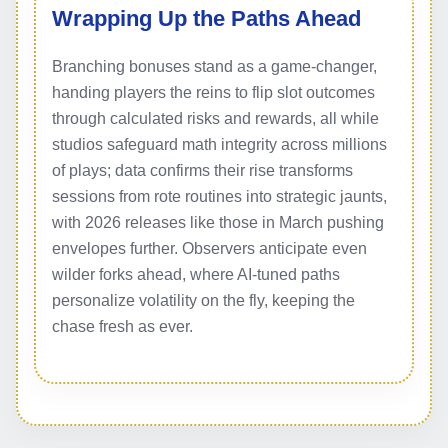
Wrapping Up the Paths Ahead
Branching bonuses stand as a game-changer,
handing players the reins to flip slot outcomes
through calculated risks and rewards, all while
studios safeguard math integrity across millions
of plays; data confirms their rise transforms
sessions from rote routines into strategic jaunts,
with 2026 releases like those in March pushing
envelopes further. Observers anticipate even
wilder forks ahead, where AI-tuned paths
personalize volatility on the fly, keeping the
chase fresh as ever.