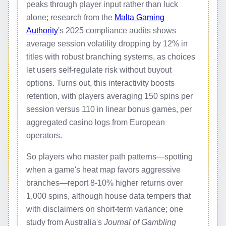
peaks through player input rather than luck
alone; research from the
Malta Gaming
Authority
's 2025 compliance audits shows
average session volatility dropping by 12% in
titles with robust branching systems, as choices
let users self-regulate risk without buyout
options. Turns out, this interactivity boosts
retention, with players averaging 150 spins per
session versus 110 in linear bonus games, per
aggregated casino logs from European
operators.
So players who master path patterns—spotting
when a game's heat map favors aggressive
branches—report 8-10% higher returns over
1,000 spins, although house data tempers that
with disclaimers on short-term variance; one
study from Australia's
Journal of Gambling