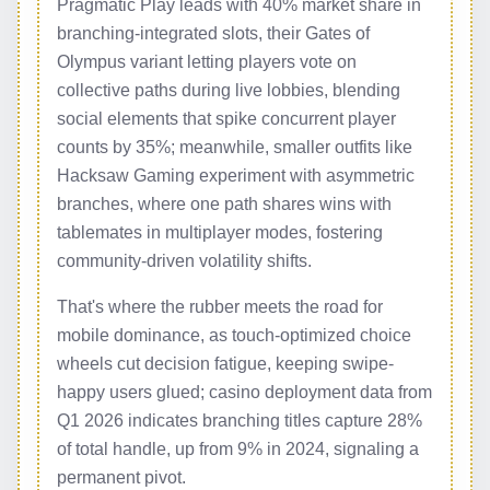
Pragmatic Play leads with 40% market share in
branching-integrated slots, their Gates of
Olympus variant letting players vote on
collective paths during live lobbies, blending
social elements that spike concurrent player
counts by 35%; meanwhile, smaller outfits like
Hacksaw Gaming experiment with asymmetric
branches, where one path shares wins with
tablemates in multiplayer modes, fostering
community-driven volatility shifts.
That's where the rubber meets the road for
mobile dominance, as touch-optimized choice
wheels cut decision fatigue, keeping swipe-
happy users glued; casino deployment data from
Q1 2026 indicates branching titles capture 28%
of total handle, up from 9% in 2024, signaling a
permanent pivot.