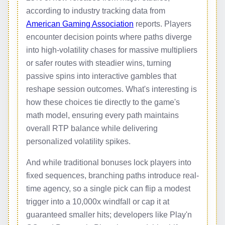
according to industry tracking data from
American Gaming Association
reports. Players
encounter decision points where paths diverge
into high-volatility chases for massive multipliers
or safer routes with steadier wins, turning
passive spins into interactive gambles that
reshape session outcomes. What's interesting is
how these choices tie directly to the game's
math model, ensuring every path maintains
overall RTP balance while delivering
personalized volatility spikes.
And while traditional bonuses lock players into
fixed sequences, branching paths introduce real-
time agency, so a single pick can flip a modest
trigger into a 10,000x windfall or cap it at
guaranteed smaller hits; developers like Play'n