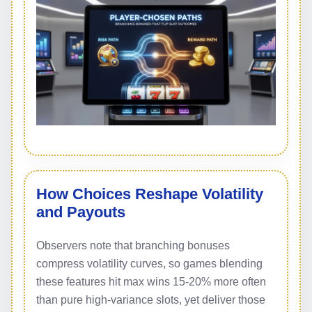
How Choices Reshape Volatility
and Payouts
Observers note that branching bonuses
compress volatility curves, so games blending
these features hit max wins 15-20% more often
than pure high-variance slots, yet deliver those