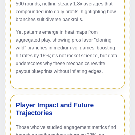
500 rounds, netting steady 1.8x averages that
compounded into daily profits, highlighting how
branches suit diverse bankrolls.
Yet patterns emerge in heat maps from
aggregated play, showing pros favor "cloning
wild" branches in medium-vol games, boosting
hit rates by 18%; it's not rocket science, but data
underscores why these mechanics rewrite
payout blueprints without inflating edges.
Player Impact and Future
Trajectories
Those who've studied engagement metrics find