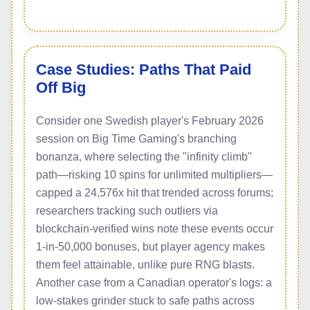
Case Studies: Paths That Paid
Off Big
Consider one Swedish player's February 2026
session on Big Time Gaming's branching
bonanza, where selecting the "infinity climb"
path—risking 10 spins for unlimited multipliers—
capped a 24,576x hit that trended across forums;
researchers tracking such outliers via
blockchain-verified wins note these events occur
1-in-50,000 bonuses, but player agency makes
them feel attainable, unlike pure RNG blasts.
Another case from a Canadian operator's logs: a
low-stakes grinder stuck to safe paths across