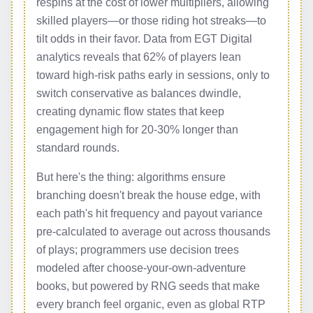
respins at the cost of lower multipliers, allowing
skilled players—or those riding hot streaks—to
tilt odds in their favor. Data from EGT Digital
analytics reveals that 62% of players lean
toward high-risk paths early in sessions, only to
switch conservative as balances dwindle,
creating dynamic flow states that keep
engagement high for 20-30% longer than
standard rounds.
But here's the thing: algorithms ensure
branching doesn't break the house edge, with
each path's hit frequency and payout variance
pre-calculated to average out across thousands
of plays; programmers use decision trees
modeled after choose-your-own-adventure
books, but powered by RNG seeds that make
every branch feel organic, even as global RTP