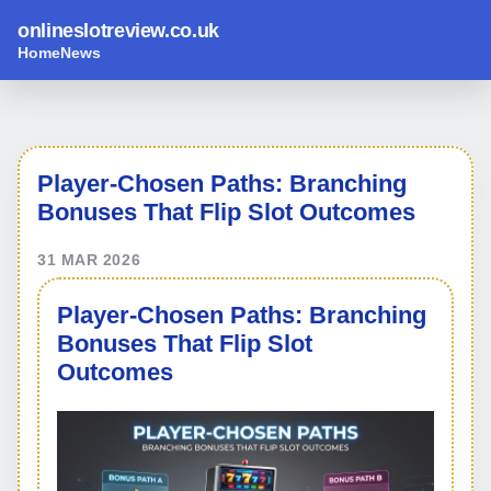
onlineslotreview.co.uk
Home
News
Player-Chosen Paths: Branching
Bonuses That Flip Slot Outcomes
31 MAR 2026
Player-Chosen Paths: Branching
Bonuses That Flip Slot
Outcomes