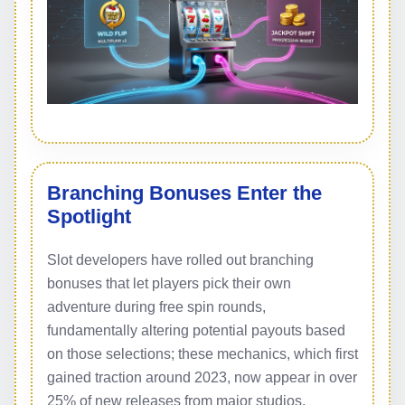
Branching Bonuses Enter the
Spotlight
Slot developers have rolled out branching
bonuses that let players pick their own
adventure during free spin rounds,
fundamentally altering potential payouts based
on those selections; these mechanics, which first
gained traction around 2023, now appear in over
25% of new releases from major studios,