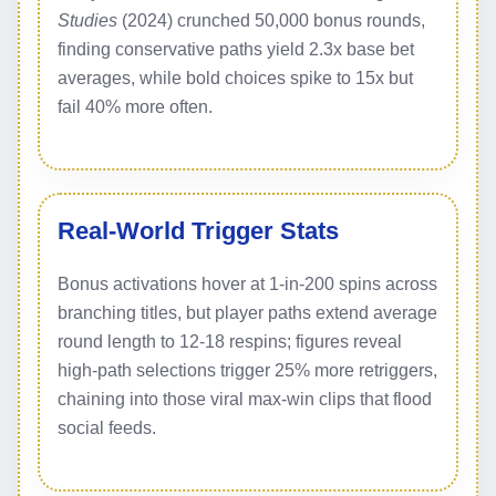
Studies
(2024) crunched 50,000 bonus rounds,
finding conservative paths yield 2.3x base bet
averages, while bold choices spike to 15x but
fail 40% more often.
Real-World Trigger Stats
Bonus activations hover at 1-in-200 spins across
branching titles, but player paths extend average
round length to 12-18 respins; figures reveal
high-path selections trigger 25% more retriggers,
chaining into those viral max-win clips that flood
social feeds.