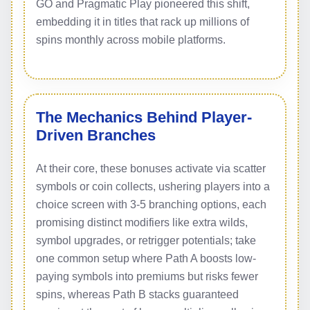
GO and Pragmatic Play pioneered this shift,
embedding it in titles that rack up millions of
spins monthly across mobile platforms.
The Mechanics Behind Player-
Driven Branches
At their core, these bonuses activate via scatter
symbols or coin collects, ushering players into a
choice screen with 3-5 branching options, each
promising distinct modifiers like extra wilds,
symbol upgrades, or retrigger potentials; take
one common setup where Path A boosts low-
paying symbols into premiums but risks fewer
spins, whereas Path B stacks guaranteed