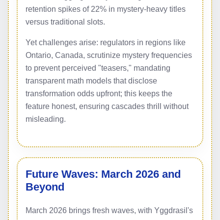
retention spikes of 22% in mystery-heavy titles
versus traditional slots.
Yet challenges arise: regulators in regions like
Ontario, Canada, scrutinize mystery frequencies
to prevent perceived "teasers," mandating
transparent math models that disclose
transformation odds upfront; this keeps the
feature honest, ensuring cascades thrill without
misleading.
Future Waves: March 2026 and
Beyond
March 2026 brings fresh waves, with Yggdrasil's