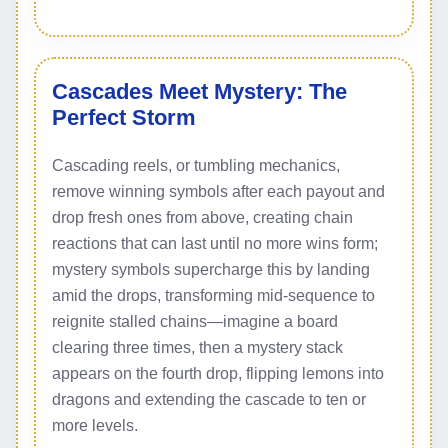
Cascades Meet Mystery: The
Perfect Storm
Cascading reels, or tumbling mechanics,
remove winning symbols after each payout and
drop fresh ones from above, creating chain
reactions that can last until no more wins form;
mystery symbols supercharge this by landing
amid the drops, transforming mid-sequence to
reignite stalled chains—imagine a board
clearing three times, then a mystery stack
appears on the fourth drop, flipping lemons into
dragons and extending the cascade to ten or
more levels.