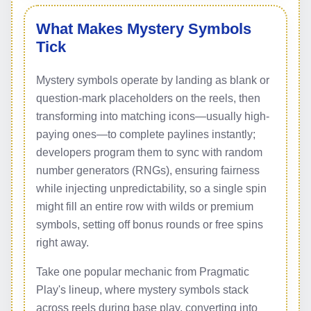
What Makes Mystery Symbols
Tick
Mystery symbols operate by landing as blank or
question-mark placeholders on the reels, then
transforming into matching icons—usually high-
paying ones—to complete paylines instantly;
developers program them to sync with random
number generators (RNGs), ensuring fairness
while injecting unpredictability, so a single spin
might fill an entire row with wilds or premium
symbols, setting off bonus rounds or free spins
right away.
Take one popular mechanic from Pragmatic
Play's lineup, where mystery symbols stack
across reels during base play, converting into