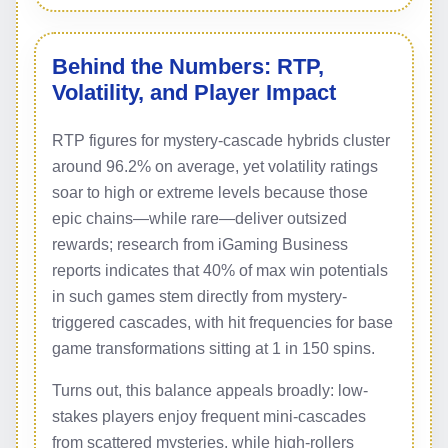
Behind the Numbers: RTP,
Volatility, and Player Impact
RTP figures for mystery-cascade hybrids cluster
around 96.2% on average, yet volatility ratings
soar to high or extreme levels because those
epic chains—while rare—deliver outsized
rewards; research from iGaming Business
reports indicates that 40% of max win potentials
in such games stem directly from mystery-
triggered cascades, with hit frequencies for base
game transformations sitting at 1 in 150 spins.
Turns out, this balance appeals broadly: low-
stakes players enjoy frequent mini-cascades
from scattered mysteries, while high-rollers