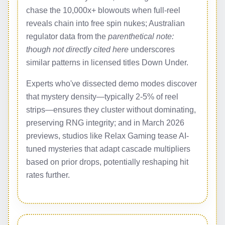
chase the 10,000x+ blowouts when full-reel
reveals chain into free spin nukes; Australian
regulator data from the
parenthetical note:
though not directly cited here
underscores
similar patterns in licensed titles Down Under.
Experts who've dissected demo modes discover
that mystery density—typically 2-5% of reel
strips—ensures they cluster without dominating,
preserving RNG integrity; and in March 2026
previews, studios like Relax Gaming tease AI-
tuned mysteries that adapt cascade multipliers
based on prior drops, potentially reshaping hit
rates further.