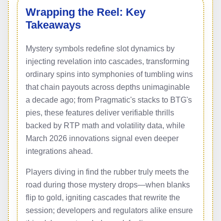
Wrapping the Reel: Key
Takeaways
Mystery symbols redefine slot dynamics by
injecting revelation into cascades, transforming
ordinary spins into symphonies of tumbling wins
that chain payouts across depths unimaginable
a decade ago; from Pragmatic's stacks to BTG's
pies, these features deliver verifiable thrills
backed by RTP math and volatility data, while
March 2026 innovations signal even deeper
integrations ahead.
Players diving in find the rubber truly meets the
road during those mystery drops—when blanks
flip to gold, igniting cascades that rewrite the
session; developers and regulators alike ensure