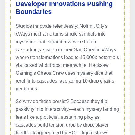
Developer Innovations Pushing
Boundaries
Studios innovate relentlessly: Nolimit City's
xWays mechanic turns single symbols into
mysteries that expand row-wise before
cascading, as seen in their San Quentin xWays
where transformations lead to 15,000x potentials
via locked wild drops; meanwhile, Hacksaw
Gaming's Chaos Crew uses mystery dice that
reroll into cascades, averaging 10-drop chains
per bonus.
So why do these persist? Because they flip
passivity into interactivity—each mystery landing
feels like a plot twist, sustaining play as
cascades build tension drop by drop; player
feedback aggregated by EGT Digital shows