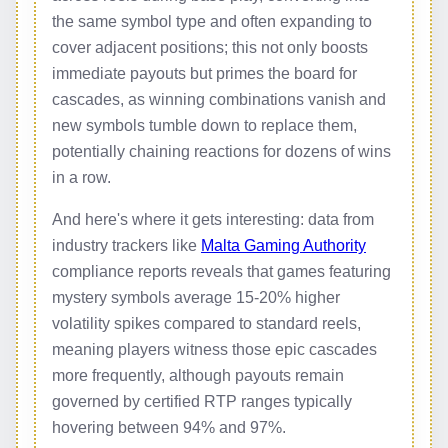
the same symbol type and often expanding to
cover adjacent positions; this not only boosts
immediate payouts but primes the board for
cascades, as winning combinations vanish and
new symbols tumble down to replace them,
potentially chaining reactions for dozens of wins
in a row.
And here's where it gets interesting: data from
industry trackers like
Malta Gaming Authority
compliance reports reveals that games featuring
mystery symbols average 15-20% higher
volatility spikes compared to standard reels,
meaning players witness those epic cascades
more frequently, although payouts remain
governed by certified RTP ranges typically
hovering between 94% and 97%.