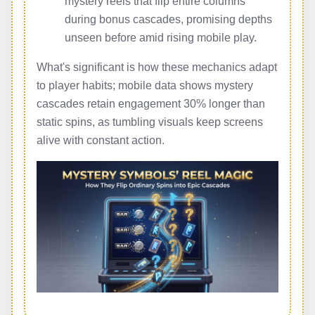
mystery reels that flip entire columns
during bonus cascades, promising depths
unseen before amid rising mobile play.
What's significant is how these mechanics adapt
to player habits; mobile data shows mystery
cascades retain engagement 30% longer than
static spins, as tumbling visuals keep screens
alive with constant action.