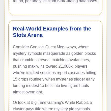
round, per analytics from SlotCatalog databases.
Real-World Examples from the
Slots Arena
Consider Gonzo's Quest Megaways, where
mystery symbols masquerade as golden blocks
that crumble to reveal matching avalanches,
pushing max wins toward 21,000x; players
who've tracked sessions report cascades hitting
15 drops routinely when mysteries trigger early,
turning modest 1x bets into five-figure hauls
almost overnight.
Or look at Big Time Gaming's White Rabbit, a
cluster-pays title where mystery pie symbols