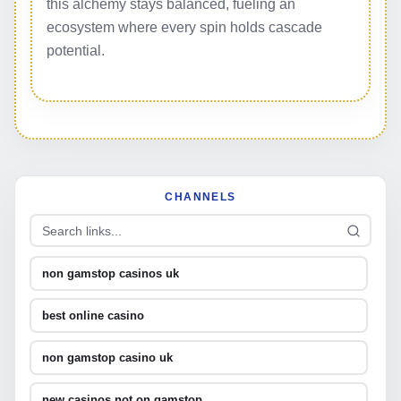
this alchemy stays balanced, fueling an
ecosystem where every spin holds cascade
potential.
CHANNELS
non gamstop casinos uk
best online casino
non gamstop casino uk
new casinos not on gamstop