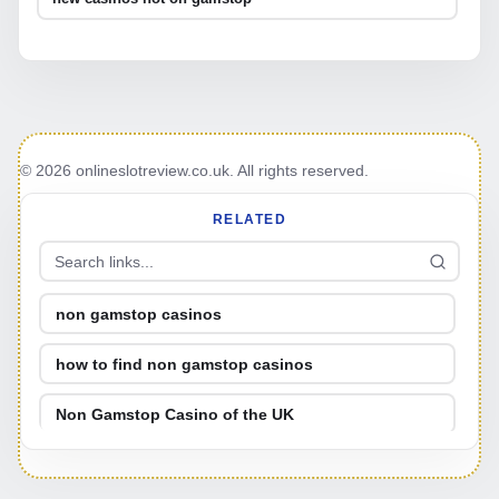
© 2026 onlineslotreview.co.uk. All rights reserved.
RELATED
non gamstop casinos
how to find non gamstop casinos
Non Gamstop Casino of the UK
crypto casinos (UK)