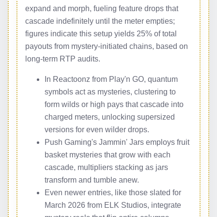
expand and morph, fueling feature drops that
cascade indefinitely until the meter empties;
figures indicate this setup yields 25% of total
payouts from mystery-initiated chains, based on
long-term RTP audits.
In Reactoonz from Play'n GO, quantum
symbols act as mysteries, clustering to
form wilds or high pays that cascade into
charged meters, unlocking supersized
versions for even wilder drops.
Push Gaming's Jammin' Jars employs fruit
basket mysteries that grow with each
cascade, multipliers stacking as jars
transform and tumble anew.
Even newer entries, like those slated for
March 2026 from ELK Studios, integrate