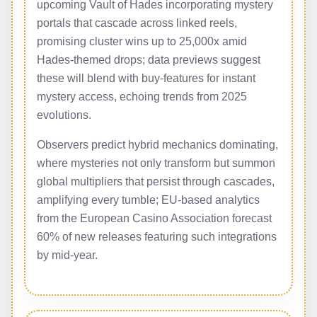
upcoming Vault of Hades incorporating mystery
portals that cascade across linked reels,
promising cluster wins up to 25,000x amid
Hades-themed drops; data previews suggest
these will blend with buy-features for instant
mystery access, echoing trends from 2025
evolutions.
Observers predict hybrid mechanics dominating,
where mysteries not only transform but summon
global multipliers that persist through cascades,
amplifying every tumble; EU-based analytics
from the European Casino Association forecast
60% of new releases featuring such integrations
by mid-year.