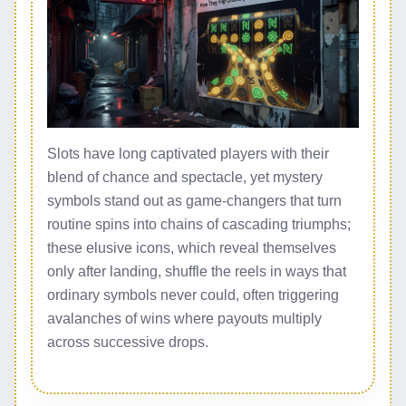
Slots have long captivated players with their
blend of chance and spectacle, yet mystery
symbols stand out as game-changers that turn
routine spins into chains of cascading triumphs;
these elusive icons, which reveal themselves
only after landing, shuffle the reels in ways that
ordinary symbols never could, often triggering
avalanches of wins where payouts multiply
across successive drops.