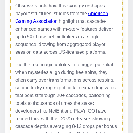
Observers note how this synergy reshapes
payout structures; studies from the
American
Gaming Association
highlight that cascade-
enhanced games with mystery features deliver
up to 50x base bet multipliers in a single
sequence, drawing from aggregated player
session data across US-licensed platforms.
But the real magic unfolds in retrigger potential:
when mysteries align during free spins, they
often carry over transformations across respins,
so one lucky drop might lock in expanding wilds
that persist through 20+ cascades, ballooning
totals to thousands of times the stake;
developers like NetEnt and Play'n GO have
refined this, with their 2025 releases showing
cascade depths averaging 8-12 drops per bonus