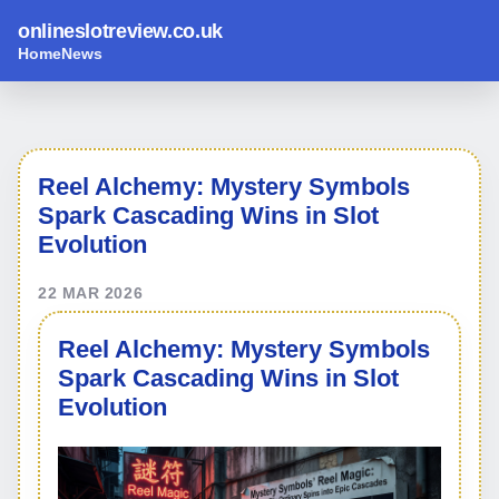
onlineslotreview.co.uk
Home
News
Reel Alchemy: Mystery Symbols
Spark Cascading Wins in Slot
Evolution
22 MAR 2026
Reel Alchemy: Mystery Symbols
Spark Cascading Wins in Slot
Evolution